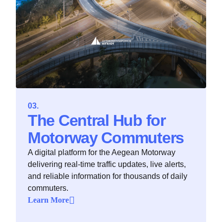
The Central Hub for
Motorway Commuters
A digital platform for the Aegean Motorway
delivering real-time traffic updates, live alerts,
and reliable information for thousands of daily
commuters.
Learn More