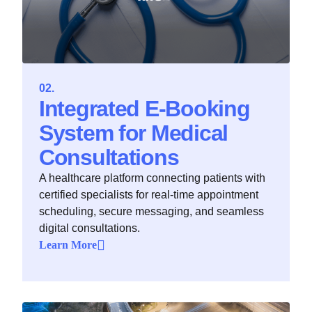
Integrated E‑Booking
System for Medical
Consultations
A healthcare platform connecting patients with
certified specialists for real-time appointment
scheduling, secure messaging, and seamless
digital consultations.
Learn More