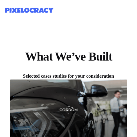
What We’ve Built
Selected cases studies for your consideration