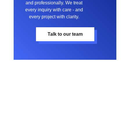
and professionally. We treat
every inquiry with care - and
every project with clarity.
Talk to our team