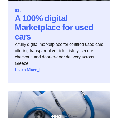
A 100% digital
Marketplace for used
cars
A fully digital marketplace for certified used cars
offering transparent vehicle history, secure
checkout, and door-to-door delivery across
Greece.
Learn More