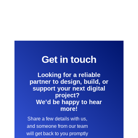
Get in touch
Looking for a reliable
partner to design, build, or
support your next digital
project?
We’d be happy to hear
more!
Share a few details with us,
and someone from our team
will get back to you promptly