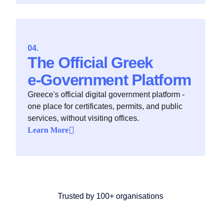
The Official Greek
e‑Government Platform
Greece's official digital government platform -
one place for certificates, permits, and public
services, without visiting offices.
Learn More
Trusted by 100+ organisations