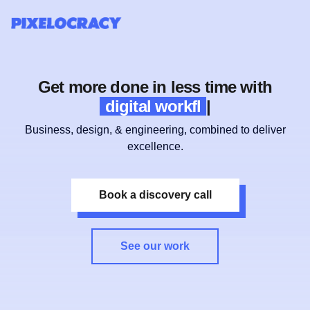
Get more done in less time with
digital workflows
|
Business, design, & engineering, combined to deliver
excellence.
Book a discovery call
See our work