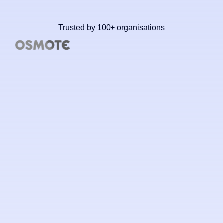
Trusted by 100+ organisations