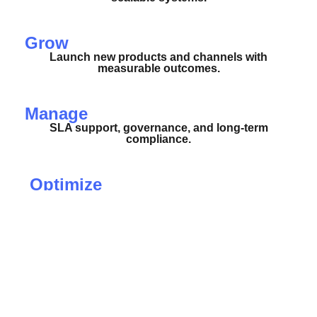
Grow
Launch new products and channels with
measurable outcomes.
Manage
SLA support, governance, and long-term
compliance.
Optimize
Automations, performance tuning, and
observability.