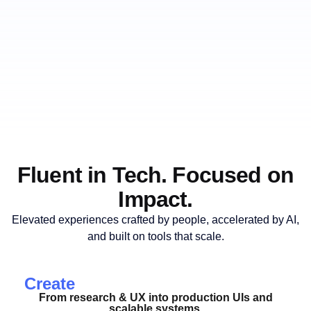
Fluent in Tech. Focused on
Impact.
Elevated experiences crafted by people, accelerated by AI,
and built on tools that scale.
Create
From research & UX into production UIs and
scalable systems.